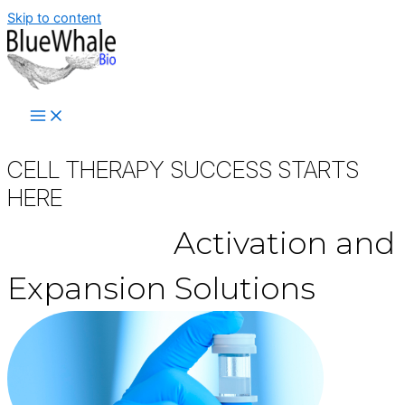
Skip to content
CELL THERAPY SUCCESS STARTS
HERE
™
Synecta
Activation
and
Expansion Solutions