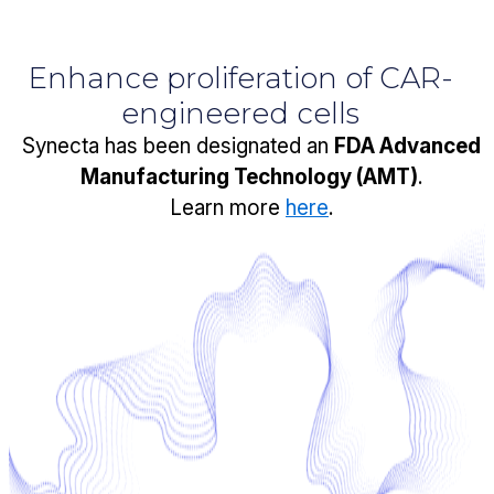
Enhance proliferation of CAR-
engineered cells
Synecta has been designated an
FDA Advanced
Manufacturing Technology (AMT)
.
Learn more
here
.