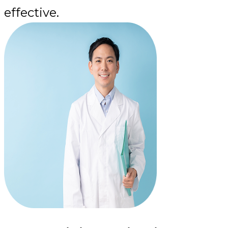
effective.