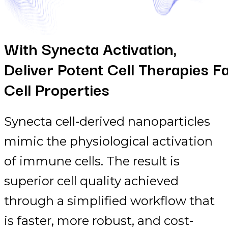
With Synecta Activation,
Deliver Potent Cell Therapies F
Cell Properties
Synecta cell-derived nanoparticles
mimic the physiological activation
of immune cells. The result is
superior cell quality achieved
through a simplified workflow that
is faster, more robust, and cost-