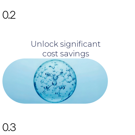
0.2
Unlock significant
cost savings
0.3