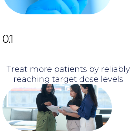
0.1
Treat more patients by reliably
reaching target dose levels