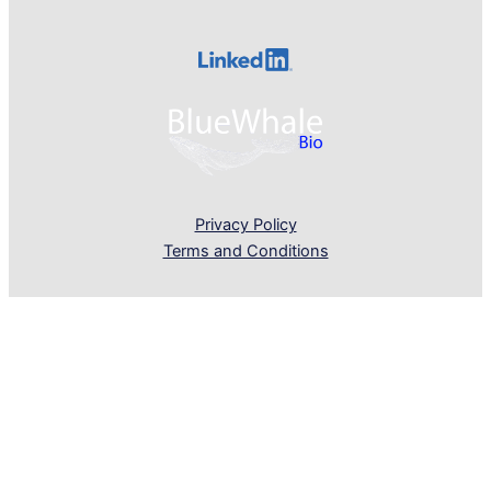
Privacy Policy
Terms and Conditions