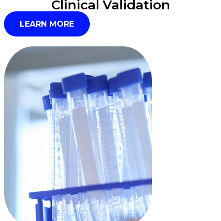
Clinical Validation
LEARN MORE