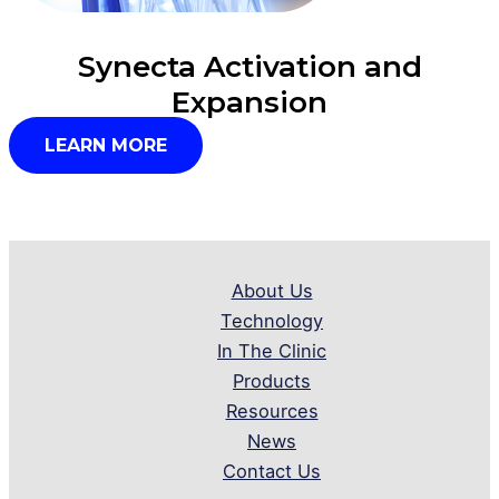
Synecta Activation and
Expansion
LEARN MORE
About Us
Technology
In The Clinic
Products
Resources
News
Contact Us