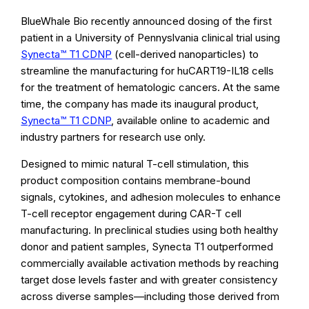
BlueWhale Bio recently announced dosing of the first
patient in a University of Pennyslvania clinical trial using
Synecta™ T1 CDNP
(cell-derived nanoparticles) to
streamline the manufacturing for huCART19-IL18 cells
for the treatment of hematologic cancers. At the same
time, the company has made its inaugural product,
Synecta™ T1 CDNP
, available online to academic and
industry partners for research use only.
Designed to mimic natural T-cell stimulation, this
product composition contains membrane-bound
signals, cytokines, and adhesion molecules to enhance
T-cell receptor engagement during CAR-T cell
manufacturing. In preclinical studies using both healthy
donor and patient samples, Synecta T1 outperformed
commercially available activation methods by reaching
target dose levels faster and with greater consistency
across diverse samples—including those derived from