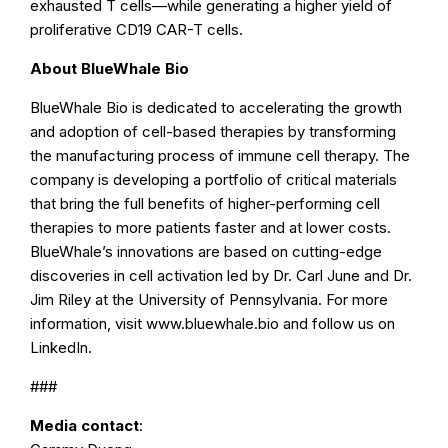
exhausted T cells—while generating a higher yield of
proliferative CD19 CAR-T cells.
About BlueWhale Bio
BlueWhale Bio is dedicated to accelerating the growth
and adoption of cell-based therapies by transforming
the manufacturing process of immune cell therapy. The
company is developing a portfolio of critical materials
that bring the full benefits of higher-performing cell
therapies to more patients faster and at lower costs.
BlueWhale’s innovations are based on cutting-edge
discoveries in cell activation led by Dr. Carl June and Dr.
Jim Riley at the University of Pennsylvania. For more
information, visit www.bluewhale.bio and follow us on
LinkedIn.
###
Media contact
: