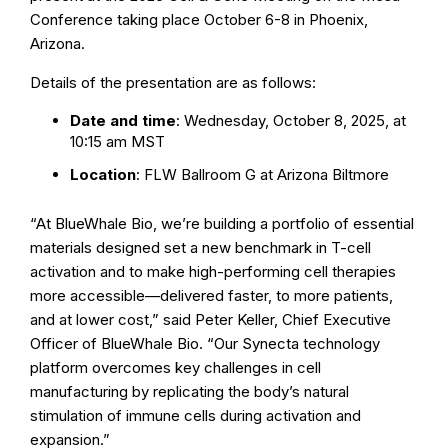
Conference taking place October 6-8 in Phoenix,
Arizona.
Details of the presentation are as follows:
Date and time
: Wednesday, October 8, 2025, at
10:15 am MST
Location
: FLW Ballroom G at Arizona Biltmore
“At BlueWhale Bio, we’re building a portfolio of essential
materials designed set a new benchmark in T-cell
activation and to make high-performing cell therapies
more accessible—delivered faster, to more patients,
and at lower cost,” said Peter Keller, Chief Executive
Officer of BlueWhale Bio. “Our Synecta technology
platform overcomes key challenges in cell
manufacturing by replicating the body’s natural
stimulation of immune cells during activation and
expansion.”