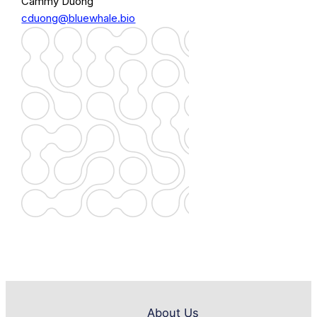
Cammy Duong
cduong@bluewhale.bio
About Us