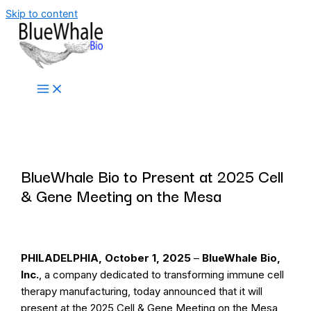
Skip to content
Press Release
BlueWhale Bio to Present at 2025 Cell
& Gene Meeting on the Mesa
PHILADELPHIA, October 1, 2025
–
BlueWhale Bio,
Inc.
, a company dedicated to transforming immune cell
therapy manufacturing, today announced that it will
present at the 2025 Cell & Gene Meeting on the Mesa