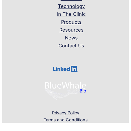
Technology
In The Clinic
Products
Resources
News
Contact Us
Privacy Policy
Terms and Conditions