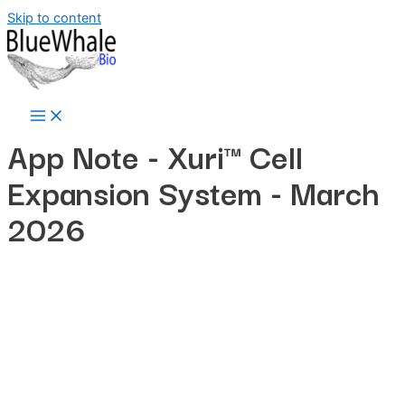
Skip to content
App Note -
Xuri™ Cell
Expansion System
- March
2026