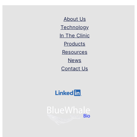
About Us
Technology
In The Clinic
Products
Resources
News
Contact Us